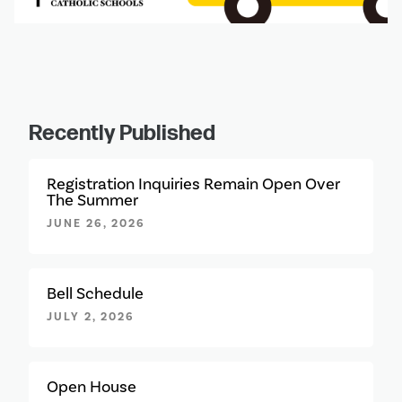
Recently Published
Registration Inquiries Remain Open Over
The Summer
JUNE 26, 2026
Bell Schedule
JULY 2, 2026
Open House