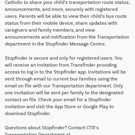
Catholic to share your child’s transportation route status,
announcements, and more, securely with registered
users. Parents will be able to view their child’s bus route
status from their mobile device, share updates with
caregivers and family members, and view
announcements and notification from the Transportation
department in the Stopfinder Message Centre.
Stopfinder is secure and only for registered users. You
will receive an invitation from Transfinder providing
access to log in to the Stopfinder app. Invitations will be
sent through email to current bus families using the
email on file with our Transportation department. Only
one invitation will be sent per family to the designated
contact on file. Check your email for a Stopfinder
invitation and visit the App Store or Google Play to
download Stopfinder.
Questions about Stopfinder? Contact CTR’s
Transportation Department at