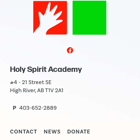
Holy Spirit Academy
#4 - 21 Street SE
High River, AB T1V 2A1
P
403-652-2889
CONTACT
NEWS
DONATE