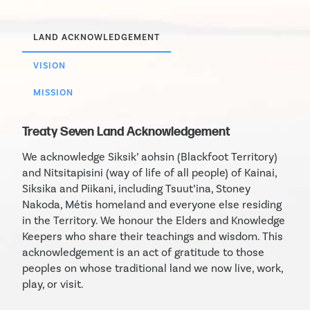
LAND ACKNOWLEDGEMENT
VISION
MISSION
Treaty Seven Land Acknowledgement
We acknowledge Siksik’ aohsin (Blackfoot Territory)
and Nitsitapisini (way of life of all people) of Kainai,
Siksika and Piikani, including Tsuut’ina, Stoney
Nakoda, Métis homeland and everyone else residing
in the Territory. We honour the Elders and Knowledge
Keepers who share their teachings and wisdom. This
acknowledgement is an act of gratitude to those
peoples on whose traditional land we now live, work,
play, or visit.