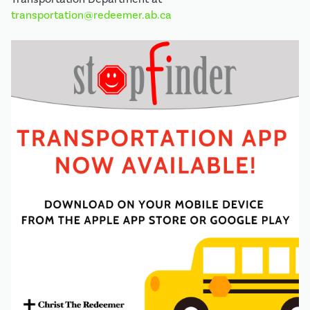
transportation@redeemer.ab.ca