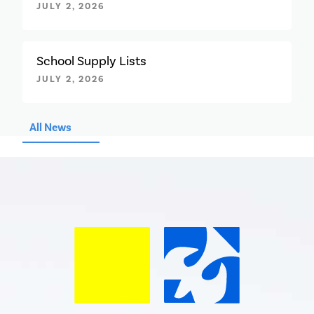
JULY 2, 2026
School Supply Lists
JULY 2, 2026
All News