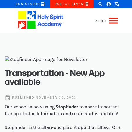
directions_bus
apps
search
account_circle
translate
BUS STATUS
USEFUL LINKS
Transportation - New App
available
event
PUBLISHED
NOVEMBER 30, 2023
Our school is now using
Stopfinder
to share important
transportation information and route status updates!
Stopfinder is the all-in-one parent app that allows CTR