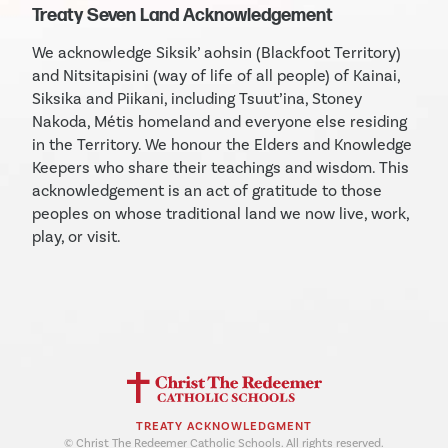
Treaty Seven Land Acknowledgement
We acknowledge Siksik’ aohsin (Blackfoot Territory)
and Nitsitapisini (way of life of all people) of Kainai,
Siksika and Piikani, including Tsuut’ina, Stoney
Nakoda, Métis homeland and everyone else residing
in the Territory. We honour the Elders and Knowledge
Keepers who share their teachings and wisdom. This
acknowledgement is an act of gratitude to those
peoples on whose traditional land we now live, work,
play, or visit.
TREATY ACKNOWLEDGMENT
© Christ The Redeemer Catholic Schools. All rights reserved.