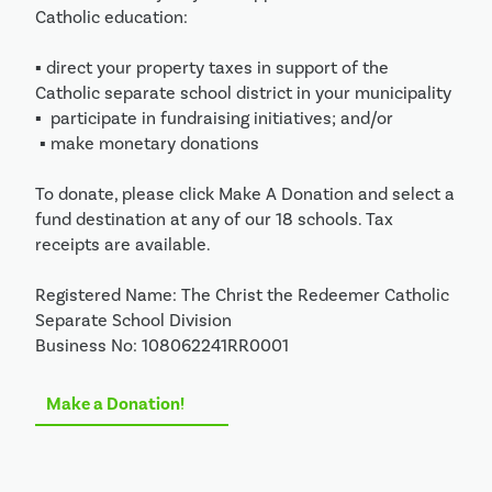
Catholic education:

▪ direct your property taxes in support of the 
Catholic separate school district in your municipality

▪  participate in fundraising initiatives; and/or

 ▪ make monetary donations 

To donate, please click Make A Donation and select a 
fund destination at any of our 18 schools. Tax 
receipts are available.

Registered Name: The Christ the Redeemer Catholic 
Separate School Division 

Business No: 108062241RR0001
Make a Donation!