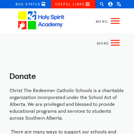
directions_bus
apps
search
account_circle
translate
BUS STATUS
USEFUL LINKS
Donate
Christ The Redeemer Catholic Schools is a charitable 
organization incorporated under the School Act of 
Alberta. We are privileged and blessed to provide 
educational programs and services to students 
across Southern Alberta.

 There are many ways to support our schools and 