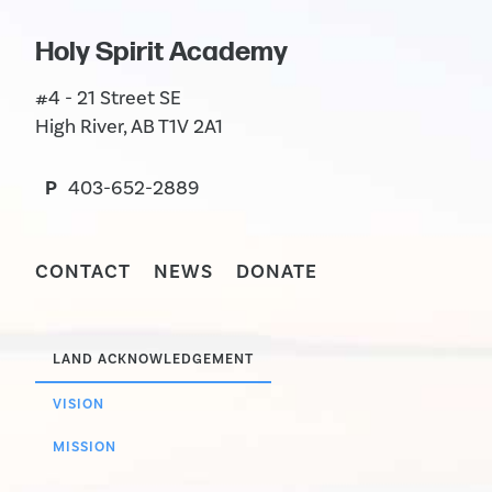
Holy Spirit Academy
#4 - 21 Street SE
High River, AB T1V 2A1
P
403-652-2889
CONTACT
NEWS
DONATE
LAND ACKNOWLEDGEMENT
VISION
MISSION