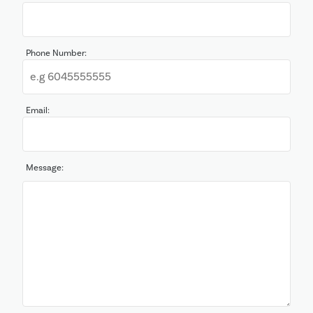
Phone Number:
Email:
Message: