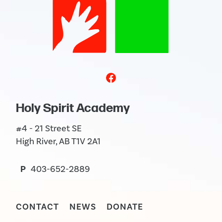
Holy Spirit Academy
#4 - 21 Street SE
High River, AB T1V 2A1
P
403-652-2889
CONTACT
NEWS
DONATE