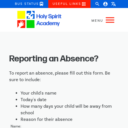
directions_bus
apps
search
account_circle
translate
BUS STATUS
USEFUL LINKS
Reporting an Absence?
To report an absence, please fill out this form. Be
sure to include:
Your child's name
Today's date
How many days your child will be away from
school
Reason for their absence
Name: