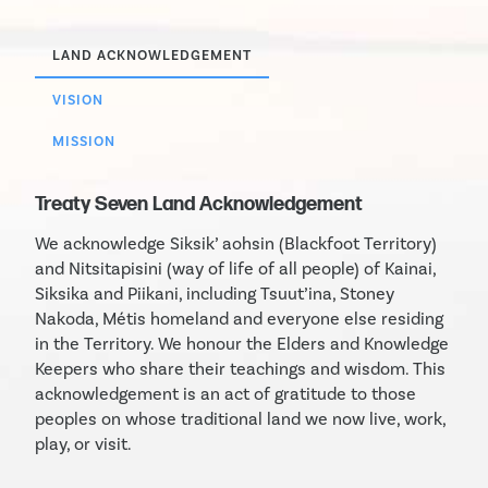
LAND ACKNOWLEDGEMENT
VISION
MISSION
Treaty Seven Land Acknowledgement
We acknowledge Siksik’ aohsin (Blackfoot Territory)
and Nitsitapisini (way of life of all people) of Kainai,
Siksika and Piikani, including Tsuut’ina, Stoney
Nakoda, Métis homeland and everyone else residing
in the Territory. We honour the Elders and Knowledge
Keepers who share their teachings and wisdom. This
acknowledgement is an act of gratitude to those
peoples on whose traditional land we now live, work,
play, or visit.