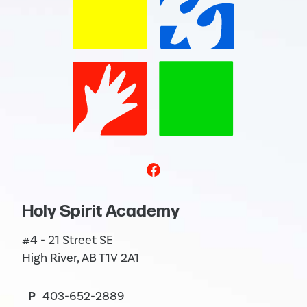
Holy Spirit Academy
#4 - 21 Street SE
High River, AB T1V 2A1
P
403-652-2889