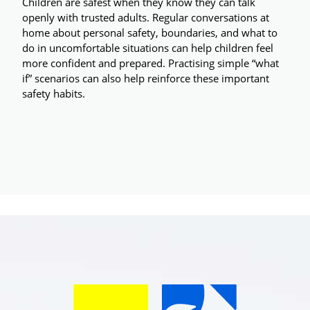
Children are safest when they know they can talk 
openly with trusted adults. Regular conversations at 
home about personal safety, boundaries, and what to 
do in uncomfortable situations can help children feel 
more confident and prepared. Practising simple “what 
if” scenarios can also help reinforce these important 
safety habits.