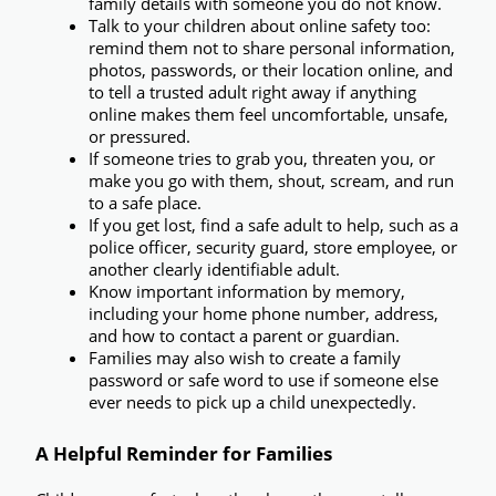
family details with someone you do not know.
Talk to your children about online safety too:
remind them not to share personal information, 
photos, passwords, or their location online, and 
to tell a trusted adult right away if anything 
online makes them feel uncomfortable, unsafe, 
or pressured.
If someone tries to grab you, threaten you, or 
make you go with them, shout, scream, and run 
to a safe place.
If you get lost, find a safe adult to help,
 such as a 
police officer, security guard, store employee, or 
another clearly identifiable adult.
Know important information by memory,
including your home phone number, address, 
and how to contact a parent or guardian.
Families may also wish to create a 
family 
password or safe word
 to use if someone else 
ever needs to pick up a child unexpectedly.
A Helpful Reminder for Families