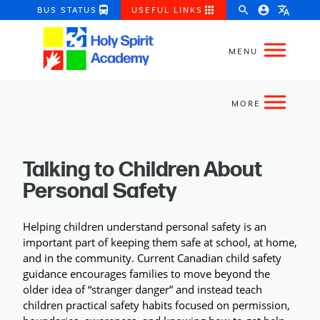
directions_bus
apps
search
account_circle
translate
BUS STATUS
USEFUL LINKS
Talking to Children About
Personal Safety
Helping children understand personal safety is an 
important part of keeping them safe at school, at home, 
and in the community. Current Canadian child safety 
guidance encourages families to move beyond the 
older idea of “stranger danger” and instead teach 
children practical safety habits focused on permission, 