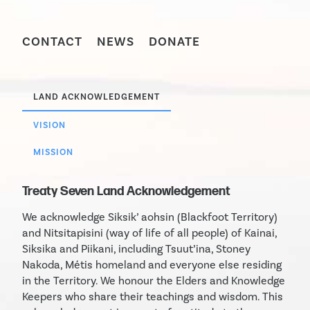
CONTACT
NEWS
DONATE
LAND ACKNOWLEDGEMENT
VISION
MISSION
Treaty Seven Land Acknowledgement
We acknowledge Siksik’ aohsin (Blackfoot Territory)
and Nitsitapisini (way of life of all people) of Kainai,
Siksika and Piikani, including Tsuut’ina, Stoney
Nakoda, Métis homeland and everyone else residing
in the Territory. We honour the Elders and Knowledge
Keepers who share their teachings and wisdom. This