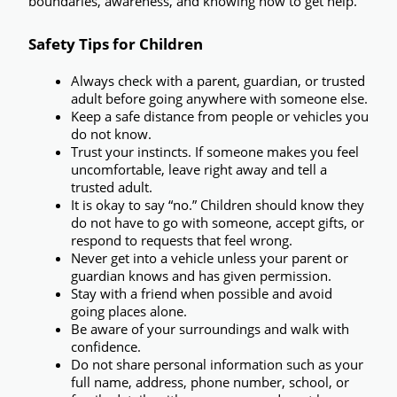
boundaries, awareness, and knowing how to get help.
Safety Tips for Children
Always check with a parent, guardian, or trusted 
adult before going anywhere with someone else.
Keep a safe distance from people or vehicles you 
do not know.
Trust your instincts.
 If someone makes you feel 
uncomfortable, leave right away and tell a 
trusted adult.
It is okay to say “no.”
 Children should know they 
do not have to go with someone, accept gifts, or 
respond to requests that feel wrong.
Never get into a vehicle unless your parent or 
guardian knows and has given permission.
Stay with a friend when possible
 and avoid 
going places alone.
Be aware of your surroundings
 and walk with 
confidence.
Do not share personal information
 such as your 
full name, address, phone number, school, or 